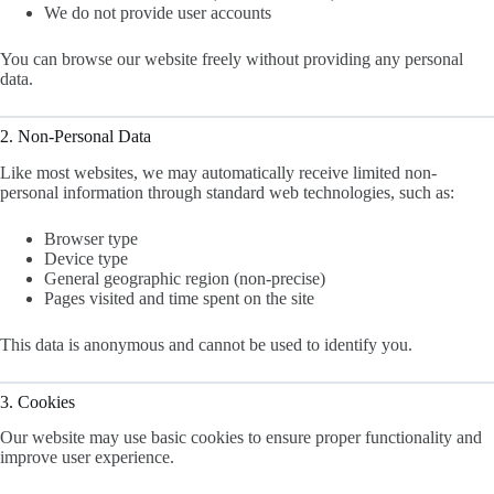
We do not provide user accounts
You can browse our website freely without providing any personal
data.
2. Non-Personal Data
Like most websites, we may automatically receive limited non-
personal information through standard web technologies, such as:
Browser type
Device type
General geographic region (non-precise)
Pages visited and time spent on the site
This data is anonymous and cannot be used to identify you.
3. Cookies
Our website may use basic cookies to ensure proper functionality and
improve user experience.