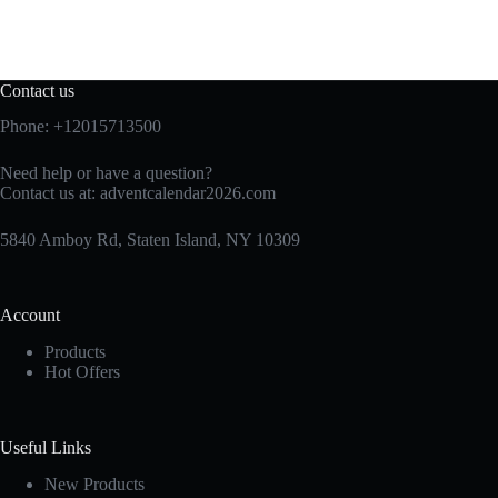
Contact us
Phone: +12015713500
Need help or have a question?
Contact us at:
adventcalendar2026.com
5840 Amboy Rd, Staten Island, NY 10309
Account
Products
Hot Offers
Useful Links
New Products