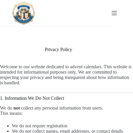
Skip
to
content
Privacy Policy
Welcome to our website dedicated to advent calendars. This website is
intended for informational purposes only. We are committed to
respecting your privacy and being transparent about how information
is handled.
1. Information We Do Not Collect
We do
not
collect any personal information from users.
This means:
We do not require registration
We do not collect names, email addresses, or contact details