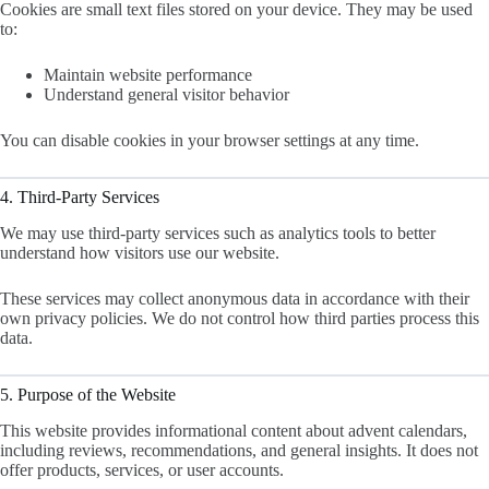
Cookies are small text files stored on your device. They may be used
to:
Maintain website performance
Understand general visitor behavior
You can disable cookies in your browser settings at any time.
4. Third-Party Services
We may use third-party services such as analytics tools to better
understand how visitors use our website.
These services may collect anonymous data in accordance with their
own privacy policies. We do not control how third parties process this
data.
5. Purpose of the Website
This website provides informational content about advent calendars,
including reviews, recommendations, and general insights. It does not
offer products, services, or user accounts.