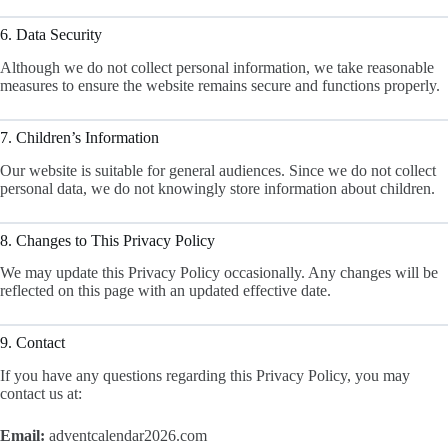
6. Data Security
Although we do not collect personal information, we take reasonable
measures to ensure the website remains secure and functions properly.
7. Children’s Information
Our website is suitable for general audiences. Since we do not collect
personal data, we do not knowingly store information about children.
8. Changes to This Privacy Policy
We may update this Privacy Policy occasionally. Any changes will be
reflected on this page with an updated effective date.
9. Contact
If you have any questions regarding this Privacy Policy, you may
contact us at:
Email:
adventcalendar2026.com