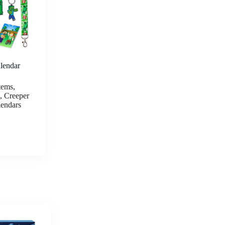
MINECRAFT Advent Calendar
endar
24 Pcs Socks for Kids Teens Calf
tems,
Boys Socks Surprise Gifts for
, Creeper
Gamers
endars
CHECK PRICE