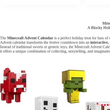
Mine
A Blocky Holi
The
Minecraft Advent Calendar
is a perfect holiday treat for fans o
Advent calendar transforms the festive countdown into an
interactive
Instead of traditional sweets or generic toys, the Minecraft Advent Cal
it offers a unique combination of collecting, storytelling, and imaginativ