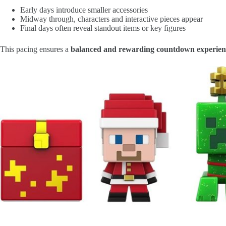
Early days introduce smaller accessories
Midway through, characters and interactive pieces appear
Final days often reveal standout items or key figures
This pacing ensures a
balanced and rewarding countdown experien