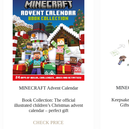
MINEC
MINECRAFT Advent Calendar
Keepsake
Book Collection: The official
Gift
illustrated children’s Christmas advent
calendar – perfect gift
CHECK PRICE