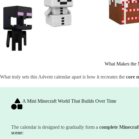
What Makes the 
What truly sets this Advent calendar apart is how it recreates the
core m
A Mini Minecraft World That Builds Over Time
The calendar is designed to gradually form a
complete Minecraf
scene
: