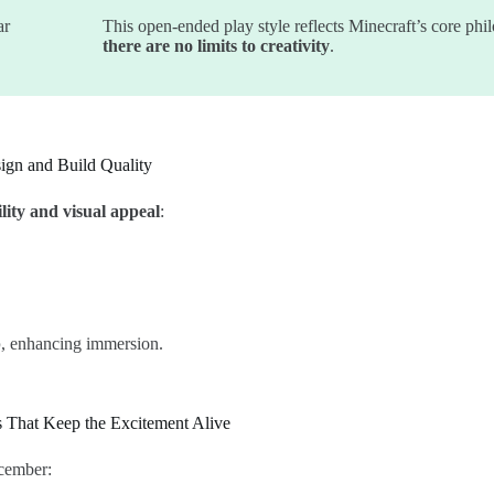
ar
This open-ended play style reflects Minecraft’s core phi
there are no limits to creativity
.
ign and Build Quality
lity and visual appeal
:
p
, enhancing immersion.
s That Keep the Excitement Alive
cember: