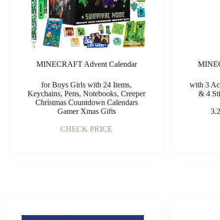
MINEC
MINECRAFT Advent Calendar
with 3 Ac
for Boys Girls with 24 Items,
& 4 Sti
Keychains, Pens, Notebooks, Creeper
Christmas Countdown Calendars
3.
Gamer Xmas Gifts
CHECK PRICE