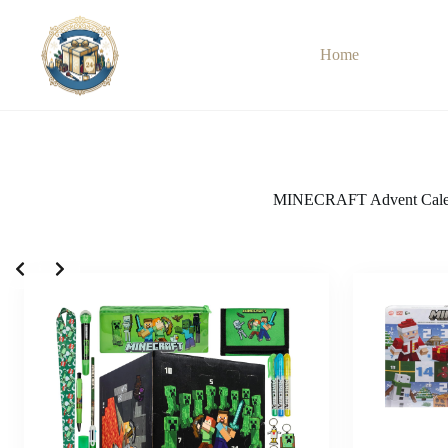
Skip
to
content
Home
MINECRAFT Advent Cale