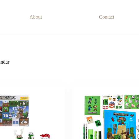
About
Contact
ndar