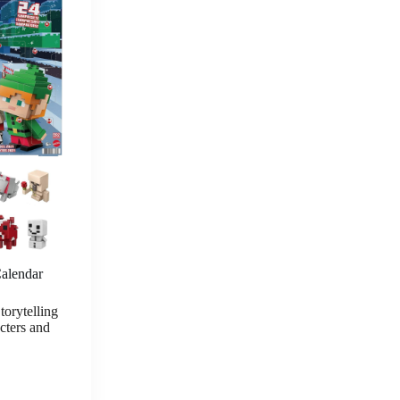
lendar
orytelling
cters and