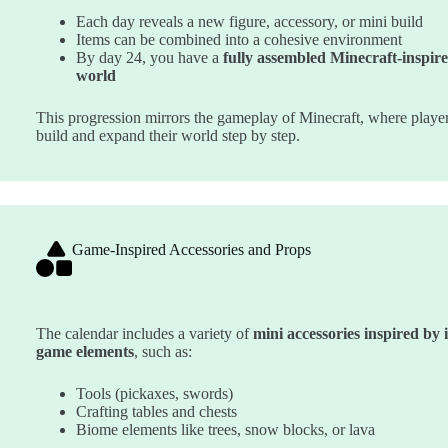
Each day reveals a new figure, accessory, or mini build
Items can be combined into a cohesive environment
By day 24, you have a
fully assembled Minecraft-inspir
world
This progression mirrors the gameplay of Minecraft, where playe
build and expand their world step by step.
Game-Inspired Accessories and Props
The calendar includes a variety of
mini accessories inspired by 
game elements
, such as:
Tools (pickaxes, swords)
Crafting tables and chests
Biome elements like trees, snow blocks, or lava