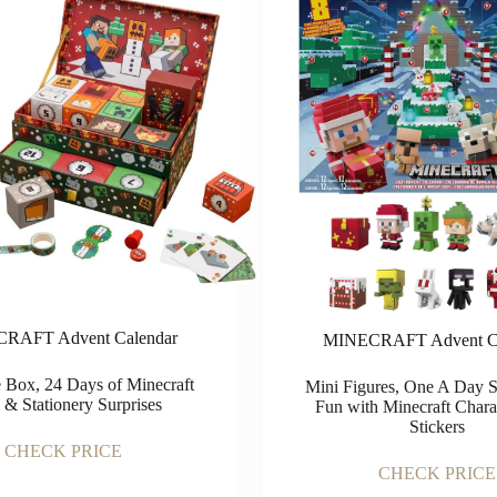
RAFT Advent Calendar
MINECRAFT Advent Ca
 Box, 24 Days of Minecraft
Mini Figures, One A Day St
s & Stationery Surprises
Fun with Minecraft Chara
Stickers
CHECK PRICE
CHECK PRICE