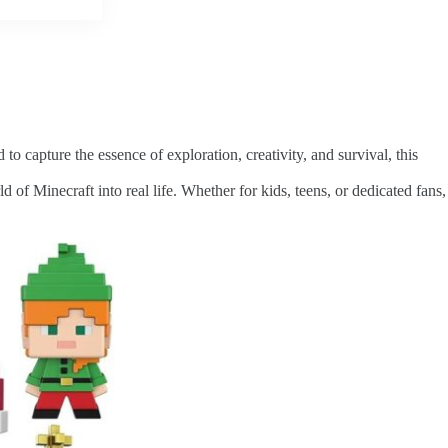
to capture the essence of exploration, creativity, and survival, this
d of Minecraft into real life. Whether for kids, teens, or dedicated fans,