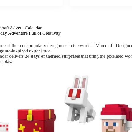
craft Advent Calendar:
day Adventure Full of Creativity
f one of the most popular video games in the world – Minecraft. Designed 
, game-inspired experience
.
endar delivers
24 days of themed surprises
that bring the pixelated worl
e play.