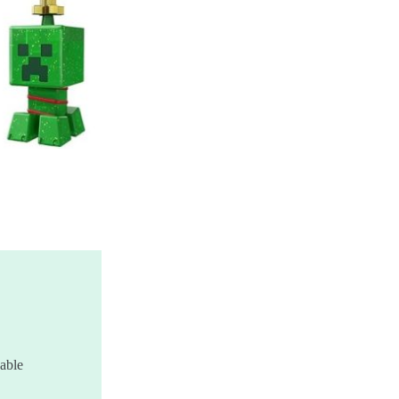
zable