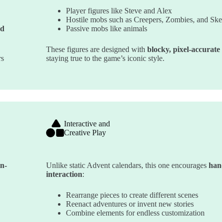
Player figures like Steve and Alex
Hostile mobs such as Creepers, Zombies, and Ske
ed
Passive mobs like animals
These figures are designed with
blocky, pixel-accurate 
rs
staying true to the game’s iconic style.
Interactive and
Creative Play
in-
Unlike static Advent calendars, this one encourages
han
interaction
:
Rearrange pieces to create different scenes
Reenact adventures or invent new stories
Combine elements for endless customization