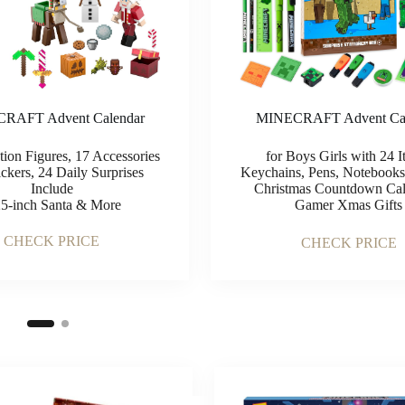
RAFT Advent Calendar
MINECRAFT Advent Cal
tion Figures, 17 Accessories
for Boys Girls with 24 I
ckers, 24 Daily Surprises
Keychains, Pens, Notebooks
Include
Christmas Countdown Cal
25-inch Santa & More
Gamer Xmas Gifts
CHECK PRICE
CHECK PRICE