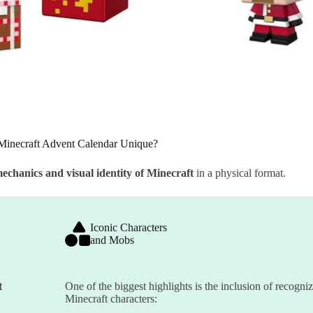
Minecraft Advent Calendar Unique?
echanics and visual identity of Minecraft
in a physical format.
Iconic Characters
and Mobs
t
One of the biggest highlights is the inclusion of recogni
Minecraft characters: