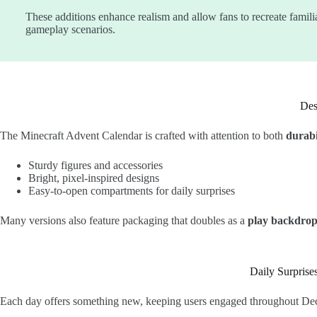
These additions enhance realism and allow fans to recreate famili
gameplay scenarios.
Des
The Minecraft Advent Calendar is crafted with attention to both
durabi
Sturdy figures and accessories
Bright, pixel-inspired designs
Easy-to-open compartments for daily surprises
Many versions also feature packaging that doubles as a
play backdro
Daily Surprise
Each day offers something new, keeping users engaged throughout De