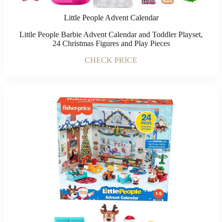
Little People Advent Calendar
Little People Barbie Advent Calendar and Toddler Playset,
24 Christmas Figures and Play Pieces
CHECK PRICE