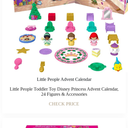
Little People Advent Calendar
Little People Toddler Toy Disney Princess Advent Calendar,
24 Figures & Accessories
CHECK PRICE