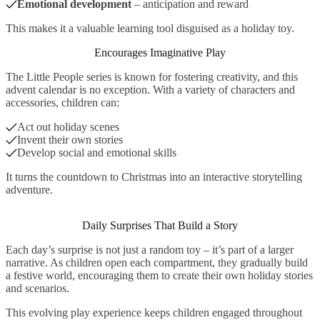
Emotional development
– anticipation and reward
This makes it a valuable learning tool disguised as a holiday toy.
Encourages Imaginative Play
The Little People series is known for fostering creativity, and this
advent calendar is no exception. With a variety of characters and
accessories, children can:
Act out holiday scenes
Invent their own stories
Develop social and emotional skills
It turns the countdown to Christmas into an interactive storytelling
adventure.
Daily Surprises That Build a Story
Each day’s surprise is not just a random toy – it’s part of a larger
narrative. As children open each compartment, they gradually build
a festive world, encouraging them to create their own holiday stories
and scenarios.
This evolving play experience keeps children engaged throughout