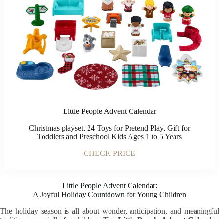
Little People Advent Calendar
Christmas playset, 24 Toys for Pretend Play, Gift for
Toddlers and Preschool Kids Ages 1 to 5 Years
CHECK PRICE
Little People Advent Calendar:
A Joyful Holiday Countdown for Young Children
The holiday season is all about wonder, anticipation, and meaningful