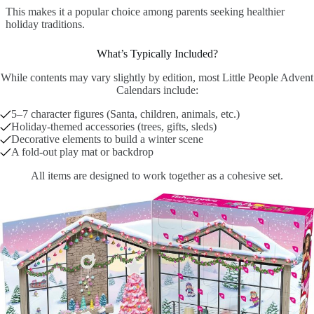
This makes it a popular choice among parents seeking healthier
holiday traditions.
What’s Typically Included?
While contents may vary slightly by edition, most Little People Advent
Calendars include:
5–7 character figures (Santa, children, animals, etc.)
Holiday-themed accessories (trees, gifts, sleds)
Decorative elements to build a winter scene
A fold-out play mat or backdrop
All items are designed to work together as a cohesive set.