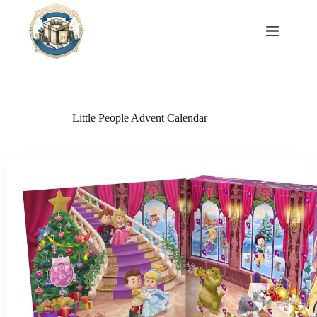
Skip
to
content
Little People Advent Calendar