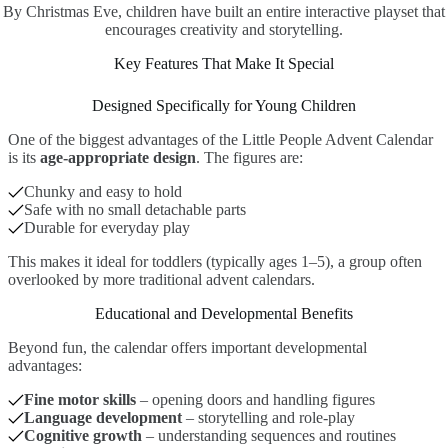
By Christmas Eve, children have built an entire interactive playset that
encourages creativity and storytelling.
Key Features That Make It Special
Designed Specifically for Young Children
One of the biggest advantages of the Little People Advent Calendar
is its
age-appropriate design
. The figures are:
Chunky and easy to hold
Safe with no small detachable parts
Durable for everyday play
This makes it ideal for toddlers (typically ages 1–5), a group often
overlooked by more traditional advent calendars.
Educational and Developmental Benefits
Beyond fun, the calendar offers important developmental
advantages:
Fine motor skills
– opening doors and handling figures
Language development
– storytelling and role-play
Cognitive growth
– understanding sequences and routines