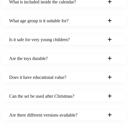
What is included inside the calendar?
What age group is it suitable for?
Is it safe for very young children?
Are the toys durable?
Does it have educational value?
Can the set be used after Christmas?
Are there different versions available?