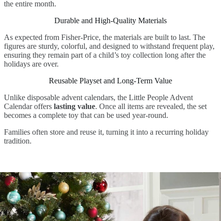
the entire month.
Durable and High-Quality Materials
As expected from Fisher-Price, the materials are built to last. The
figures are sturdy, colorful, and designed to withstand frequent play,
ensuring they remain part of a child’s toy collection long after the
holidays are over.
Reusable Playset and Long-Term Value
Unlike disposable advent calendars, the Little People Advent
Calendar offers
lasting value
. Once all items are revealed, the set
becomes a complete toy that can be used year-round.
Families often store and reuse it, turning it into a recurring holiday
tradition.