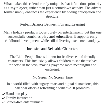
What makes this calendar truly unique is that it functions primarily
as a
toy playset
, rather than just a countdown activity. The advent
format simply enhances the experience by adding anticipation and
structure.
Perfect Balance Between Fun and Learning
Many holiday products focus purely on entertainment, but this one
successfully combines
play and education
. It supports early
childhood development while still delivering excitement and joy.
Inclusive and Relatable Characters
The Little People line is known for its diverse and friendly
characters. This inclusivity allows children to see themselves
reflected in the toys, making playtime more meaningful and
engaging.
No Sugar, No Screen Time
In a world filled with sugary treats and digital distractions, this
calendar offers a refreshing alternative. It promotes:
Hands-on play
Family interaction
Screen-free entertainment