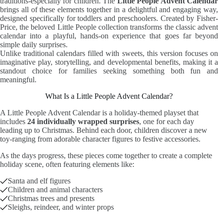
traditions-especially for children. The
Little People Advent Calenda
brings all of these elements together in a delightful and engaging way,
designed specifically for toddlers and preschoolers. Created by Fisher-
Price, the beloved Little People collection transforms the classic advent
calendar into a playful, hands-on experience that goes far beyond
simple daily surprises.
Unlike traditional calendars filled with sweets, this version focuses on
imaginative play, storytelling, and developmental benefits, making it a
standout choice for families seeking something both fun and
meaningful.
What Is a Little People Advent Calendar?
A Little People Advent Calendar is a holiday-themed playset that
includes
24 individually wrapped surprises
, one for each day
leading up to Christmas. Behind each door, children discover a new
toy-ranging from adorable character figures to festive accessories.
As the days progress, these pieces come together to create a complete
holiday scene, often featuring elements like:
Santa and elf figures
Children and animal characters
Christmas trees and presents
Sleighs, reindeer, and winter props