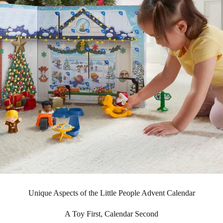
Unique Aspects of the Little People Advent Calendar
A Toy First, Calendar Second