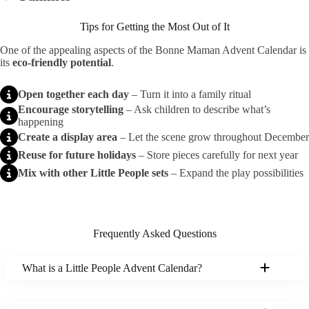
Tips for Getting the Most Out of It
One of the appealing aspects of the Bonne Maman Advent Calendar is
its
eco-friendly potential
.
Open together each day
– Turn it into a family ritual
Encourage storytelling
– Ask children to describe what’s
happening
Create a display area
– Let the scene grow throughout December
Reuse for future holidays
– Store pieces carefully for next year
Mix with other Little People sets
– Expand the play possibilities
Frequently Asked Questions
What is a Little People Advent Calendar?