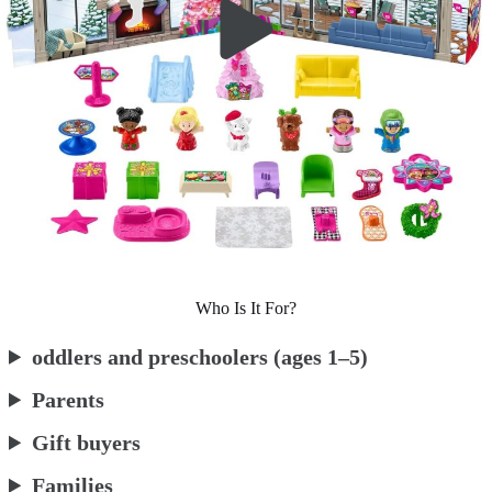
Who Is It For?
oddlers and preschoolers (ages 1–5)
Parents
Gift buyers
Families