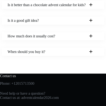
Is it better than a chocolate advent calendar for kids?
Is it a good gift idea?
How much does it usually cost?
When should you buy it?
Contact us
Phone: +12015713500
Need help or have a question?
Contact us at:
adventcalendar2026.com