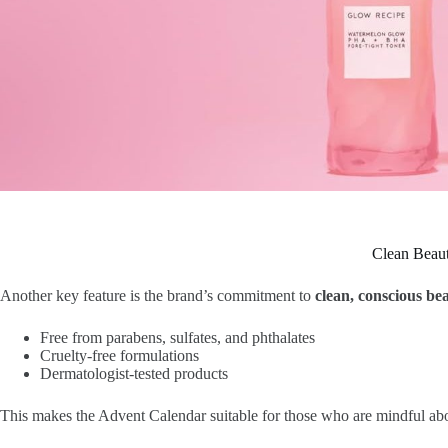
Clean Beaut
Another key feature is the brand’s commitment to
clean, conscious be
Free from parabens, sulfates, and phthalates
Cruelty-free formulations
Dermatologist-tested products
This makes the Advent Calendar suitable for those who are mindful abou