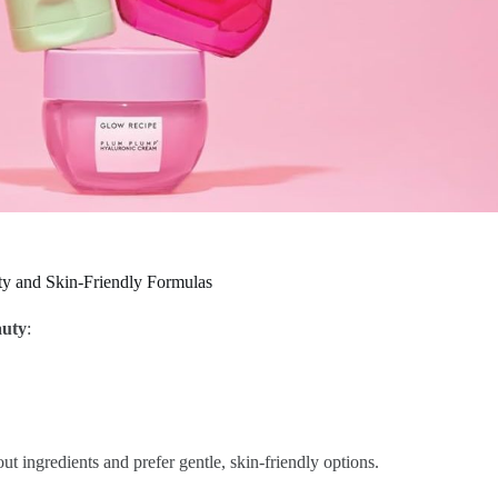
y and Skin-Friendly Formulas
auty
:
t ingredients and prefer gentle, skin-friendly options.