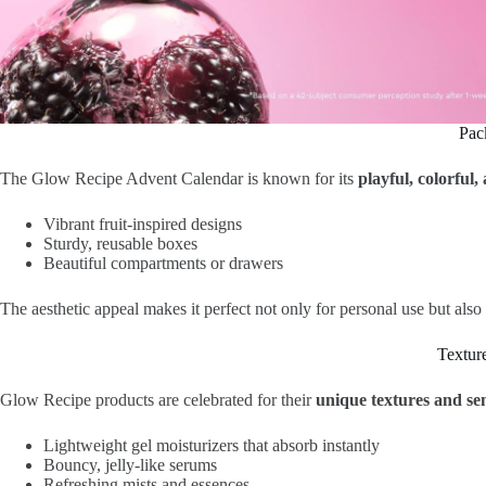
Pac
The Glow Recipe Advent Calendar is known for its
playful, colorful
Vibrant fruit-inspired designs
Sturdy, reusable boxes
Beautiful compartments or drawers
The aesthetic appeal makes it perfect not only for personal use but also
Textur
Glow Recipe products are celebrated for their
unique textures and se
Lightweight gel moisturizers that absorb instantly
Bouncy, jelly-like serums
Refreshing mists and essences