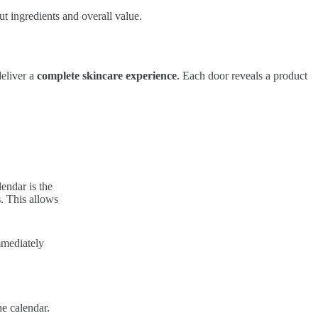
ut ingredients and overall value.
deliver a
complete skincare experience
. Each door reveals a product
endar is the
s
. This allows
mmediately
he calendar.