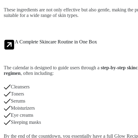
These ingredients are not only effective but also gentle, making the p
suitable for a wide range of skin types.
A Complete Skincare Routine in One Box
The calendar is designed to guide users through a
step-by-step skin
regimen
, often including:
Cleansers
Toners
Serums
Moisturizers
Eye creams
Sleeping masks
By the end of the countdown, you essentially have a full Glow Reci