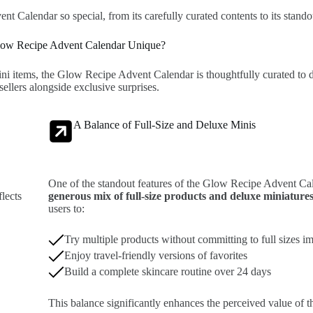
t Calendar so special, from its carefully curated contents to its stando
ow Recipe Advent Calendar Unique?
ini items, the Glow Recipe Advent Calendar is thoughtfully curated to 
sellers alongside exclusive surprises.
A Balance of Full-Size and Deluxe Minis
One of the standout features of the Glow Recipe Advent Cal
lects
generous mix of full-size products and deluxe miniature
users to:
Try multiple products without committing to full sizes i
Enjoy travel-friendly versions of favorites
Build a complete skincare routine over 24 days
This balance significantly enhances the perceived value of t