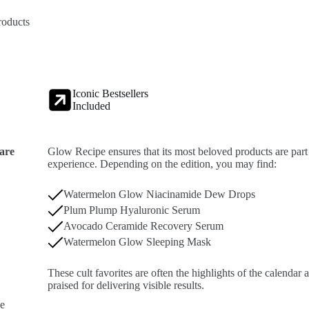
roducts
Iconic Bestsellers
Included
care
Glow Recipe ensures that its most beloved products are part
experience. Depending on the edition, you may find:
Watermelon Glow Niacinamide Dew Drops
Plum Plump Hyaluronic Serum
Avocado Ceramide Recovery Serum
Watermelon Glow Sleeping Mask
These cult favorites are often the highlights of the calendar
praised for delivering visible results.
pe