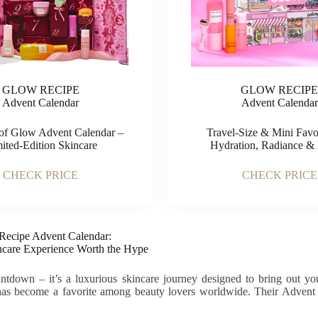
GLOW RECIPE
GLOW RECIP
Advent Calendar
Advent Calendar
of Glow Advent Calendar –
Travel-Size & Mini Favor
ited-Edition Skincare
Hydration, Radiance & 
CHECK PRICE
CHECK PRICE
Recipe Advent Calendar:
ncare Experience Worth the Hype
untdown – it’s a luxurious skincare journey designed to bring out yo
s become a favorite among beauty lovers worldwide. Their Advent Cal