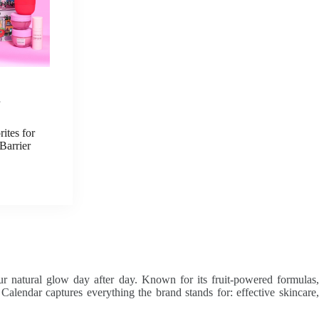
E
ites for
Barrier
ur natural glow day after day. Known for its fruit-powered formulas,
endar captures everything the brand stands for: effective skincare,