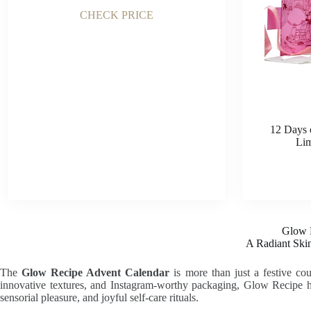
CHECK PRICE
12 Days 
Lim
Glow 
A Radiant Ski
The
Glow Recipe Advent Calendar
is more than just a festive co
innovative textures, and Instagram-worthy packaging, Glow Recipe ha
sensorial pleasure, and joyful self-care rituals.