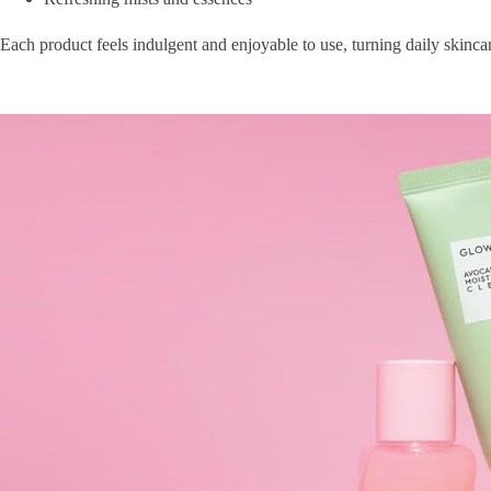
Each product feels indulgent and enjoyable to use, turning daily skincare