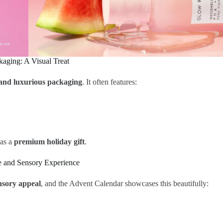
kaging: A Visual Treat
, and luxurious packaging
. It often features:
 as a
premium holiday gift
.
e and Sensory Experience
nsory appeal
, and the Advent Calendar showcases this beautifully: