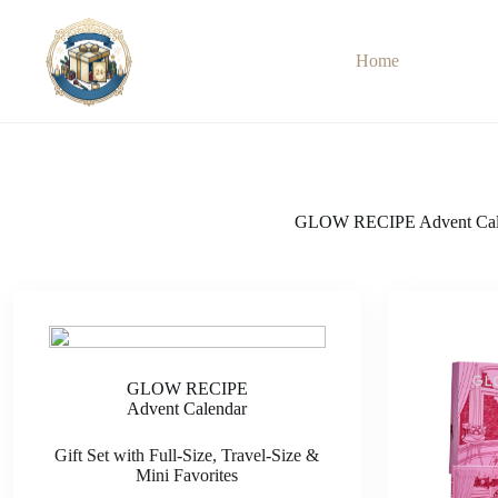
Skip
to
content
Home
GLOW RECIPE Advent Cal
GLOW RECIPE
Advent Calendar
Gift Set with Full-Size, Travel-Size &
Mini Favorites