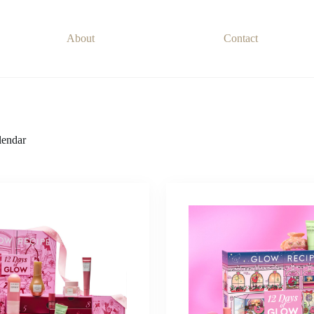
About
Contact
endar