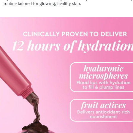
routine tailored for glowing, healthy skin.