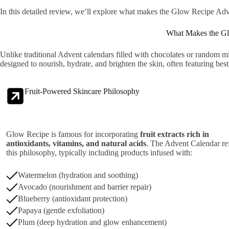
In this detailed review, we’ll explore what makes the Glow Recipe Adven
What Makes the Gl
Unlike traditional Advent calendars filled with chocolates or random m
designed to nourish, hydrate, and brighten the skin, often featuring best
Fruit-Powered Skincare Philosophy
Glow Recipe is famous for incorporating
fruit extracts rich in
antioxidants, vitamins, and natural acids
. The Advent Calendar ref
this philosophy, typically including products infused with:
Watermelon (hydration and soothing)
Avocado (nourishment and barrier repair)
Blueberry (antioxidant protection)
Papaya (gentle exfoliation)
Plum (deep hydration and glow enhancement)