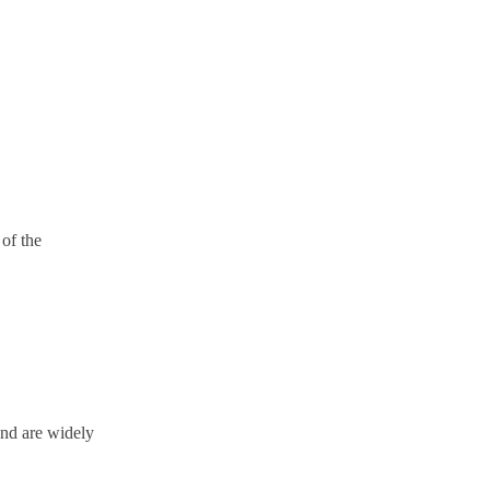
 of the
 and are widely