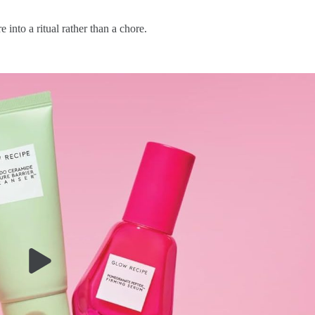
 into a ritual rather than a chore.