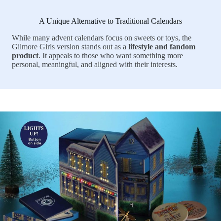
A Unique Alternative to Traditional Calendars
While many advent calendars focus on sweets or toys, the
Gilmore Girls version stands out as a
lifestyle and fandom
product
. It appeals to those who want something more
personal, meaningful, and aligned with their interests.