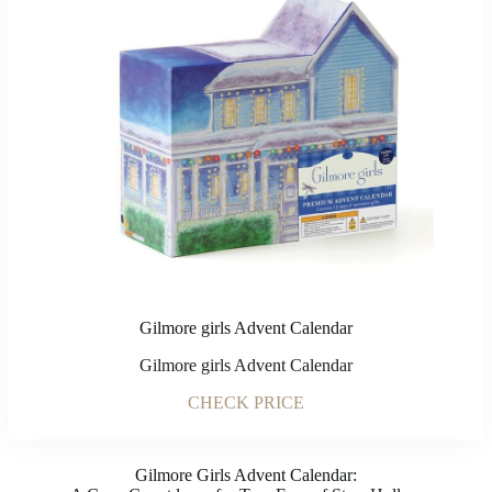
Gilmore girls Advent Calendar
Gilmore girls Advent Calendar
CHECK PRICE
Gilmore Girls Advent Calendar: