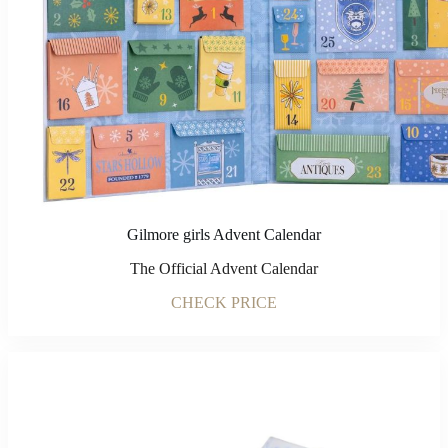
Gilmore girls Advent Calendar
The Official Advent Calendar
CHECK PRICE