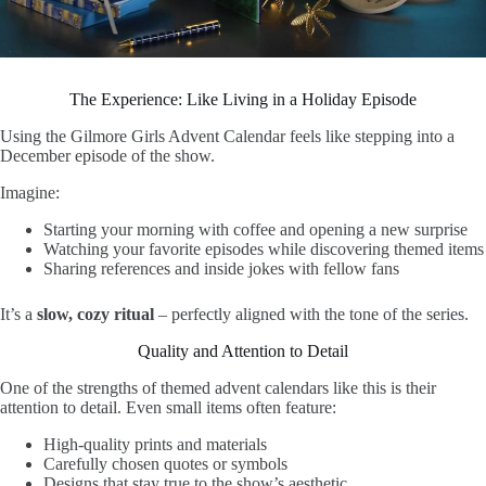
The Experience: Like Living in a Holiday Episode
Using the Gilmore Girls Advent Calendar feels like stepping into a
December episode of the show.
Imagine:
Starting your morning with coffee and opening a new surprise
Watching your favorite episodes while discovering themed items
Sharing references and inside jokes with fellow fans
It’s a
slow, cozy ritual
– perfectly aligned with the tone of the series.
Quality and Attention to Detail
One of the strengths of themed advent calendars like this is their
attention to detail. Even small items often feature:
High-quality prints and materials
Carefully chosen quotes or symbols
Designs that stay true to the show’s aesthetic