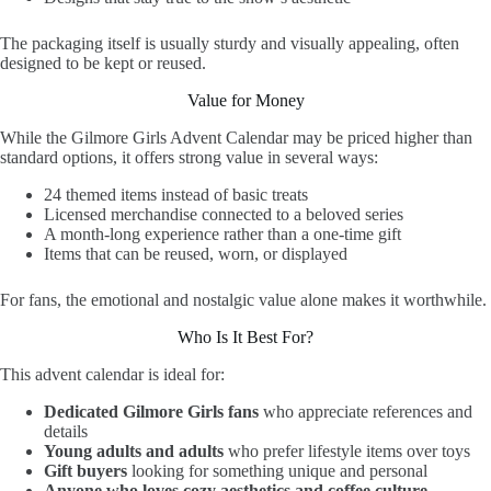
The packaging itself is usually sturdy and visually appealing, often
designed to be kept or reused.
Value for Money
While the Gilmore Girls Advent Calendar may be priced higher than
standard options, it offers strong value in several ways:
24 themed items instead of basic treats
Licensed merchandise connected to a beloved series
A month-long experience rather than a one-time gift
Items that can be reused, worn, or displayed
For fans, the emotional and nostalgic value alone makes it worthwhile.
Who Is It Best For?
This advent calendar is ideal for:
Dedicated Gilmore Girls fans
who appreciate references and
details
Young adults and adults
who prefer lifestyle items over toys
Gift buyers
looking for something unique and personal
Anyone who loves cozy aesthetics and coffee culture