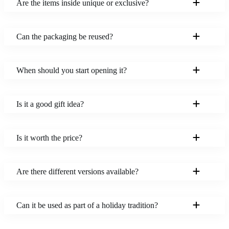
Are the items inside unique or exclusive?
Can the packaging be reused?
When should you start opening it?
Is it a good gift idea?
Is it worth the price?
Are there different versions available?
Can it be used as part of a holiday tradition?