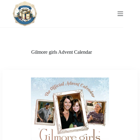
Skip
to
content
Gilmore girls Advent Calendar