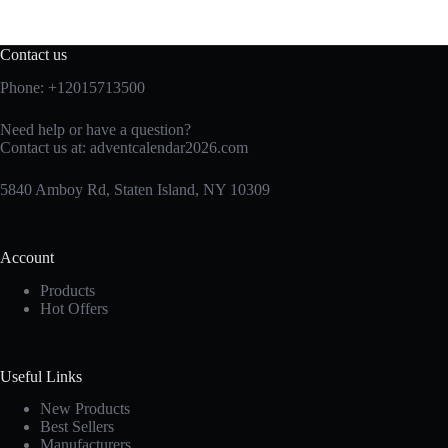
Contact us
Phone: +12015713500
Need help or have a question?
Contact us at:
adventcalendar2026.com
5840 Amboy Rd, Staten Island, NY 10309
Account
Products
Hot Offers
Useful Links
New Products
Best Sellers
Manufacturers