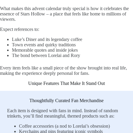
What makes this advent calendar truly special is how it celebrates the
essence of Stars Hollow – a place that feels like home to millions of
viewers.
Expect references to:
Luke’s Diner and its legendary coffee
Town events and quirky traditions
Memorable quotes and inside jokes
The bond between Lorelai and Rory
Every item feels like a small piece of the show brought into real life,
making the experience deeply personal for fans.
Unique Features That Make It Stand Out
Thoughtfully Curated Fan Merchandise
Each item is designed with fans in mind. Instead of random
trinkets, you’ll find meaningful, themed products such as:
Coffee accessories (a nod to Lorelai’s obsession)
Keychains and pins featuring iconic symbols