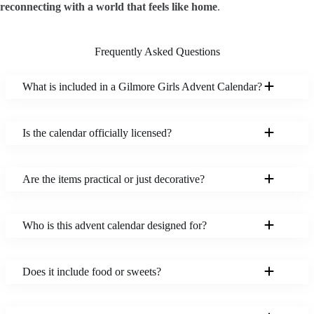
reconnecting with a world that feels like home
.
Frequently Asked Questions
What is included in a Gilmore Girls Advent Calendar?
Is the calendar officially licensed?
Are the items practical or just decorative?
Who is this advent calendar designed for?
Does it include food or sweets?