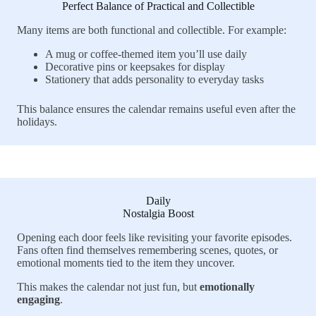
Perfect Balance of Practical and Collectible
Many items are both functional and collectible. For example:
A mug or coffee-themed item you’ll use daily
Decorative pins or keepsakes for display
Stationery that adds personality to everyday tasks
This balance ensures the calendar remains useful even after the
holidays.
Daily
Nostalgia Boost
Opening each door feels like revisiting your favorite episodes.
Fans often find themselves remembering scenes, quotes, or
emotional moments tied to the item they uncover.
This makes the calendar not just fun, but
emotionally
engaging
.