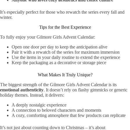
It’s especially perfect for those who rewatch the series every fall and
winter.
Tips for the Best Experience
To fully enjoy your Gilmore Girls Advent Calendar:
Open one door per day to keep the anticipation alive
Pair it with a rewatch of the series for maximum immersion
Use the items in your daily routine to extend the experience
Keep the packaging as a decorative or storage piece
What Makes It Truly Unique?
The biggest strength of the Gilmore Girls Advent Calendar is its
emotional authenticity
. It doesn’t rely on flashy gimmicks or generic
holiday themes. Instead, it delivers:
A deeply nostalgic experience
A connection to beloved characters and moments
A cozy, comforting atmosphere that few products can replicate
It’s not just about counting down to Christmas – it’s about