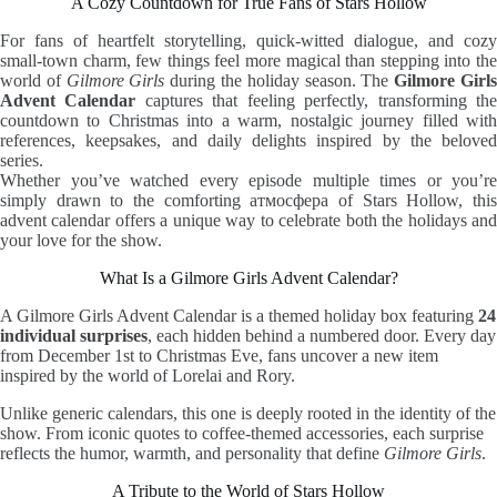
A Cozy Countdown for True Fans of Stars Hollow
For fans of heartfelt storytelling, quick-witted dialogue, and cozy
small-town charm, few things feel more magical than stepping into the
world of
Gilmore Girls
during the holiday season. The
Gilmore Girl
Advent Calendar
captures that feeling perfectly, transforming th
countdown to Christmas into a warm, nostalgic journey filled with
references, keepsakes, and daily delights inspired by the beloved
series.
Whether you’ve watched every episode multiple times or you’re
simply drawn to the comforting атмосфера of Stars Hollow, this
advent calendar offers a unique way to celebrate both the holidays and
your love for the show.
What Is a Gilmore Girls Advent Calendar?
A Gilmore Girls Advent Calendar is a themed holiday box featuring
24
individual surprises
, each hidden behind a numbered door. Every day
from December 1st to Christmas Eve, fans uncover a new item
inspired by the world of Lorelai and Rory.
Unlike generic calendars, this one is deeply rooted in the identity of the
show. From iconic quotes to coffee-themed accessories, each surprise
reflects the humor, warmth, and personality that define
Gilmore Girls
.
A Tribute to the World of Stars Hollow