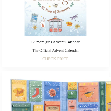
Gilmore girls Advent Calendar
The Official Advent Calendar
CHECK PRICE