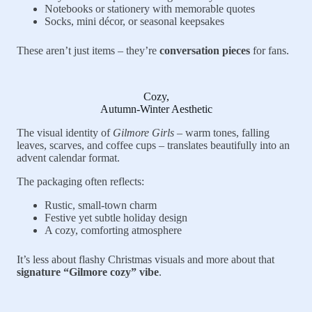
Notebooks or stationery with memorable quotes
Socks, mini décor, or seasonal keepsakes
These aren’t just items – they’re
conversation pieces
for fans.
Cozy,
Autumn-Winter Aesthetic
The visual identity of
Gilmore Girls
– warm tones, falling
leaves, scarves, and coffee cups – translates beautifully into an
advent calendar format.
The packaging often reflects:
Rustic, small-town charm
Festive yet subtle holiday design
A cozy, comforting atmosphere
It’s less about flashy Christmas visuals and more about that
signature “Gilmore cozy” vibe
.