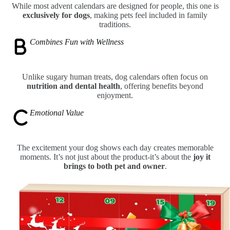
While most advent calendars are designed for people, this one is
exclusively for dogs
, making pets feel included in family
traditions.
Combines Fun with Wellness
Unlike sugary human treats, dog calendars often focus on
nutrition and dental health
, offering benefits beyond
enjoyment.
Emotional Value
The excitement your dog shows each day creates memorable
moments. It’s not just about the product-it’s about the
joy it
brings to both pet and owner
.