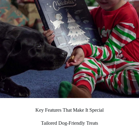
Key Features That Make It Special
Tailored Dog-Friendly Treats