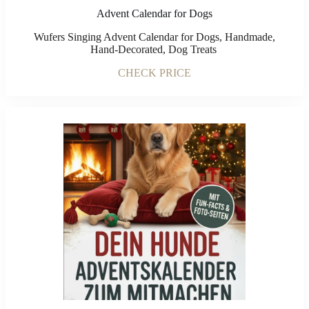
Advent Calendar for Dogs
Wufers Singing Advent Calendar for Dogs, Handmade,
Hand-Decorated, Dog Treats
CHECK PRICE