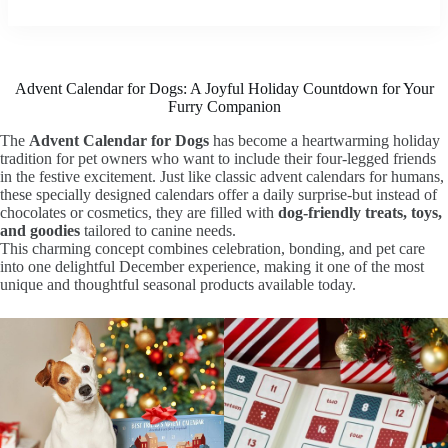
Advent Calendar for Dogs: A Joyful Holiday Countdown for Your
Furry Companion
The
Advent Calendar for Dogs
has become a heartwarming holiday
tradition for pet owners who want to include their four-legged friends
in the festive excitement. Just like classic advent calendars for humans,
these specially designed calendars offer a daily surprise-but instead of
chocolates or cosmetics, they are filled with
dog-friendly treats, toys,
and goodies
tailored to canine needs.
This charming concept combines celebration, bonding, and pet care
into one delightful December experience, making it one of the most
unique and thoughtful seasonal products available today.