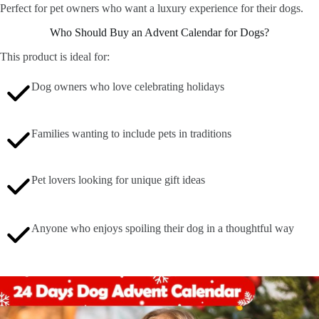
Perfect for pet owners who want a luxury experience for their dogs.
Who Should Buy an Advent Calendar for Dogs?
This product is ideal for:
Dog owners who love celebrating holidays
Families wanting to include pets in traditions
Pet lovers looking for unique gift ideas
Anyone who enjoys spoiling their dog in a thoughtful way