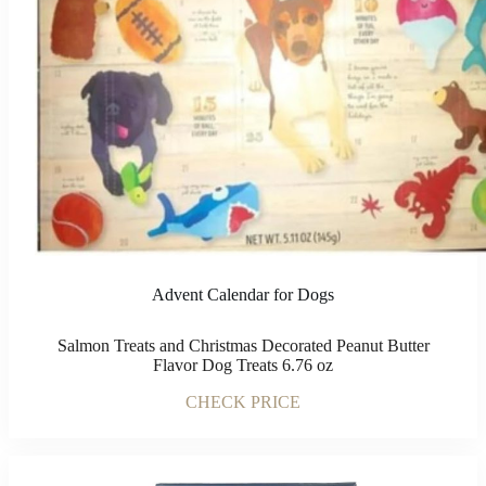
Advent Calendar for Dogs
Salmon Treats and Christmas Decorated Peanut Butter
Flavor Dog Treats 6.76 oz
CHECK PRICE