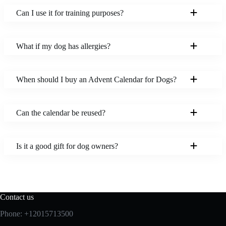
Can I use it for training purposes?
What if my dog has allergies?
When should I buy an Advent Calendar for Dogs?
Can the calendar be reused?
Is it a good gift for dog owners?
Contact us
Phone: +12015713500