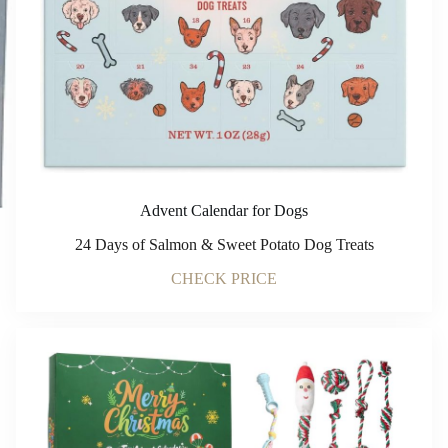
Advent Calendar for Dogs
24 Days of Salmon & Sweet Potato Dog Treats
CHECK PRICE