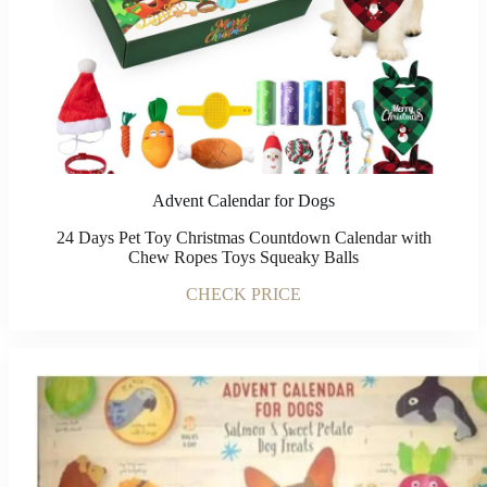
Advent Calendar for Dogs
24 Days Pet Toy Christmas Countdown Calendar with
Chew Ropes Toys Squeaky Balls
CHECK PRICE