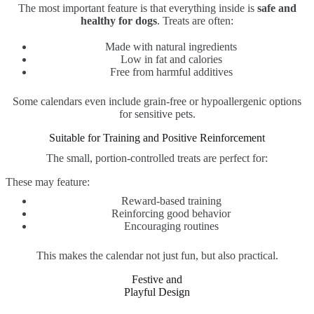
The most important feature is that everything inside is
safe and
healthy for dogs
. Treats are often:
Made with natural ingredients
Low in fat and calories
Free from harmful additives
Some calendars even include grain-free or hypoallergenic options
for sensitive pets.
Suitable for Training and Positive Reinforcement
The small, portion-controlled treats are perfect for:
These may feature:
Reward-based training
Reinforcing good behavior
Encouraging routines
This makes the calendar not just fun, but also practical.
Festive and
Playful Design