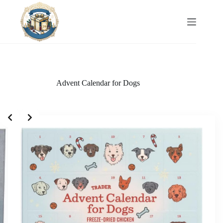
Skip
to
content
Advent Calendar for Dogs
Slide 1 of 2