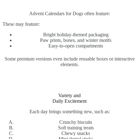
Advent Calendars for Dogs often feature:
These may feature:
Bright holiday-themed packaging
Paw prints, bones, and winter motifs
Easy-to-open compartments
Some premium versions even include reusable boxes or interactive
elements.
Variety and
Daily Excitement
Each day brings something new, such as:
Crunchy biscuits
Soft training treats
Chewy snacks
Mini dental sticks