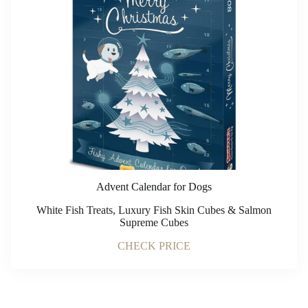
Advent Calendar for Dogs
White Fish Treats, Luxury Fish Skin Cubes & Salmon
Supreme Cubes
CHECK PRICE