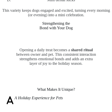
This variety keeps dogs engaged and excited, turning every morning
(or evening) into a mini celebration.
Strengthening the
Bond with Your Dog
Opening a daily treat becomes a
shared ritual
between owner and pet. This consistent interaction
strengthens emotional bonds and adds an extra
layer of joy to the holiday season.
What Makes It Unique?
A
Holiday Experience for Pets