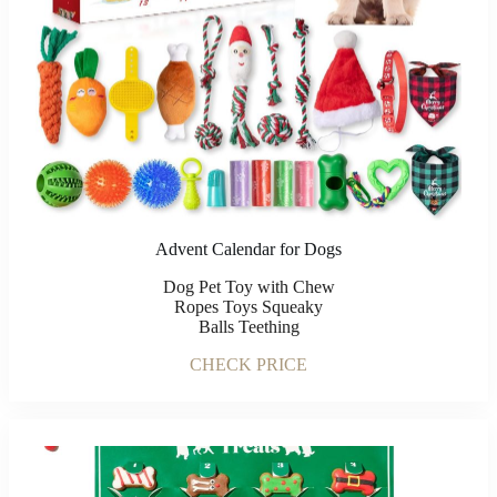
Advent Calendar for Dogs
Dog Pet Toy with Chew
Ropes Toys Squeaky
Balls Teething
CHECK PRICE