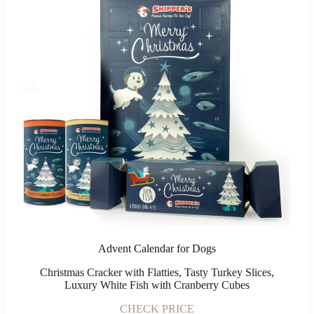
Advent Calendar for Dogs
Christmas Cracker with Flatties, Tasty Turkey Slices,
Luxury White Fish with Cranberry Cubes
CHECK PRICE