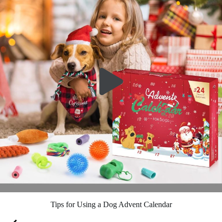
Tips for Using a Dog Advent Calendar