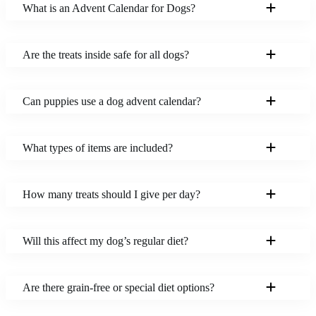
What is an Advent Calendar for Dogs?
Are the treats inside safe for all dogs?
Can puppies use a dog advent calendar?
What types of items are included?
How many treats should I give per day?
Will this affect my dog’s regular diet?
Are there grain-free or special diet options?