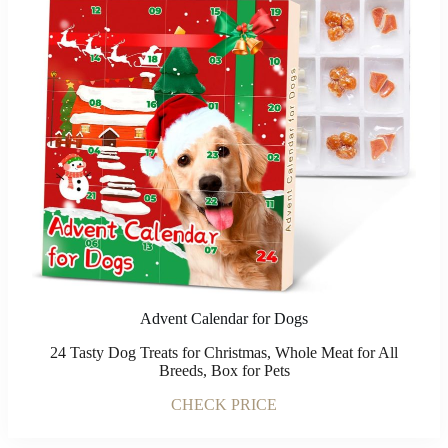
Advent Calendar for Dogs
24 Tasty Dog Treats for Christmas, Whole Meat for All
Breeds, Box for Pets
CHECK PRICE