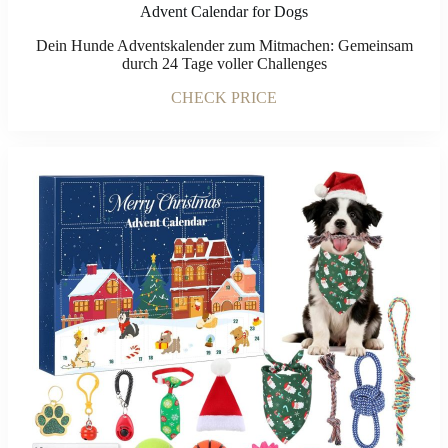
Advent Calendar for Dogs
Dein Hunde Adventskalender zum Mitmachen: Gemeinsam
durch 24 Tage voller Challenges
CHECK PRICE