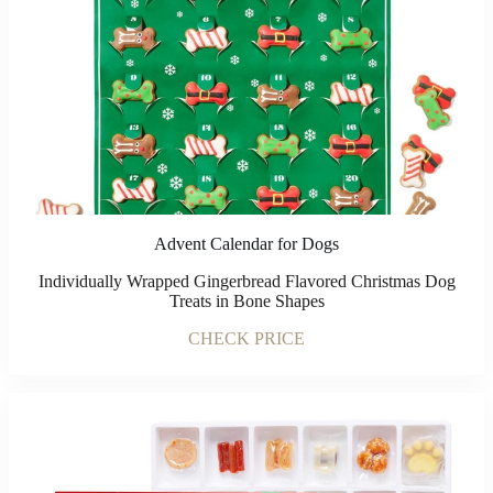
Advent Calendar for Dogs
Individually Wrapped Gingerbread Flavored Christmas Dog
Treats in Bone Shapes
CHECK PRICE