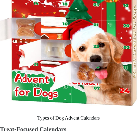
Types of Dog Advent Calendars
Treat-Focused Calendars