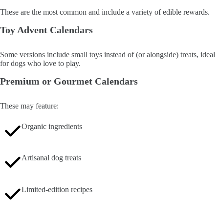
These are the most common and include a variety of edible rewards.
Toy Advent Calendars
Some versions include small toys instead of (or alongside) treats, ideal
for dogs who love to play.
Premium or Gourmet Calendars
These may feature:
Organic ingredients
Artisanal dog treats
Limited-edition recipes