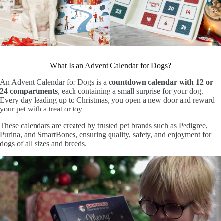
What Is an Advent Calendar for Dogs?
An Advent Calendar for Dogs is a
countdown calendar with 12 or
24 compartments
, each containing a small surprise for your dog.
Every day leading up to Christmas, you open a new door and reward
your pet with a treat or toy.
These calendars are created by trusted pet brands such as Pedigree,
Purina, and SmartBones, ensuring quality, safety, and enjoyment for
dogs of all sizes and breeds.