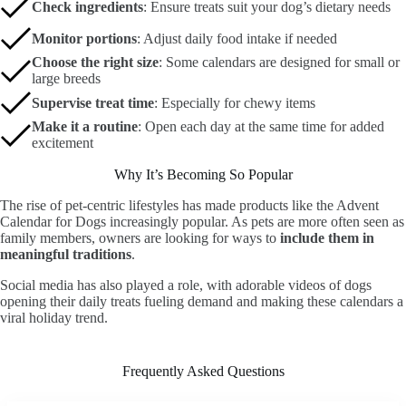
Check ingredients
: Ensure treats suit your dog’s dietary needs
Monitor portions
: Adjust daily food intake if needed
Choose the right size
: Some calendars are designed for small or
large breeds
Supervise treat time
: Especially for chewy items
Make it a routine
: Open each day at the same time for added
excitement
Why It’s Becoming So Popular
The rise of pet-centric lifestyles has made products like the Advent
Calendar for Dogs increasingly popular. As pets are more often seen as
family members, owners are looking for ways to
include them in
meaningful traditions
.
Social media has also played a role, with adorable videos of dogs
opening their daily treats fueling demand and making these calendars a
viral holiday trend.
Frequently Asked Questions