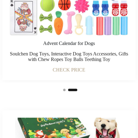
Advent Calendar for Dogs
Soulchen Dog Toys, Interactive Dog Toys Accessories, Gifts
with Chew Ropes Toy Balls Teething Toy
CHECK PRICE