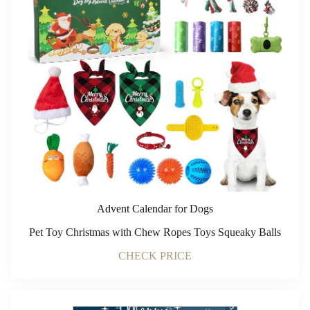
Advent Calendar for Dogs
Pet Toy Christmas with Chew Ropes Toys Squeaky Balls
CHECK PRICE